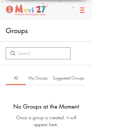
Groups
All
My Groups
Suggested Groups
No Groups at the Moment
Once a group is created, it will
appear here.